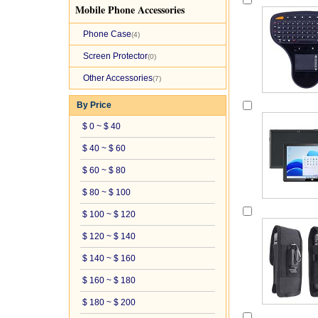
Mobile Phone Accessories
Phone Case
(4)
Screen Protector
(0)
Other Accessories
(7)
By Price
$ 0 ~ $ 40
$ 40 ~ $ 60
$ 60 ~ $ 80
$ 80 ~ $ 100
$ 100 ~ $ 120
$ 120 ~ $ 140
$ 140 ~ $ 160
$ 160 ~ $ 180
$ 180 ~ $ 200