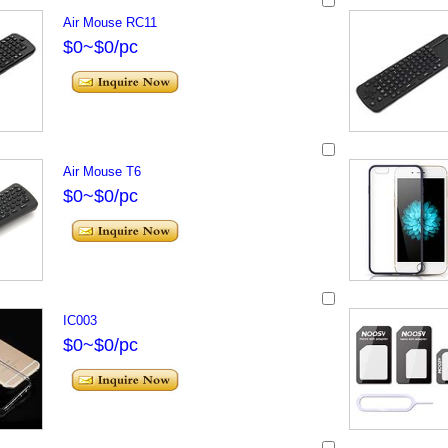
Air Mouse RC11
$0~$0/pc
Air Mouse T6
$0~$0/pc
IC003
$0~$0/pc