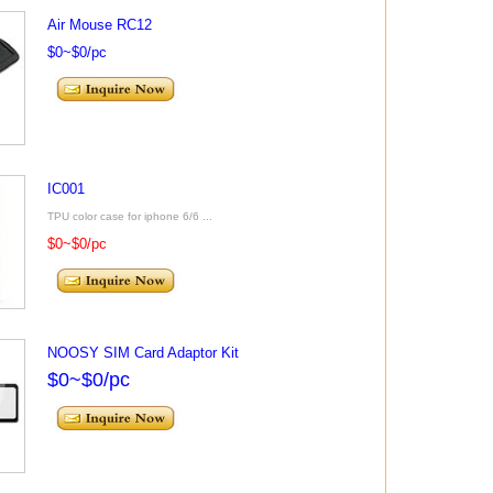
Air Mouse RC12
$0~$0/pc
IC001
TPU color case for iphone 6/6 ...
$0~$0/pc
NOOSY SIM Card Adaptor Kit
$0~$0/pc