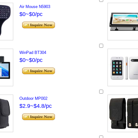
Air Mouse N5903
$0~$0/pc
WinPad BT304
$0~$0/pc
Outdoor MP002
$2.9~$4.8/pc