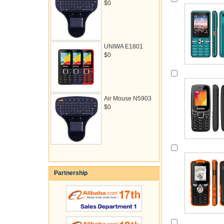
$0
UNIWA E1801
$0
Air Mouse N5903
$0
Partnership