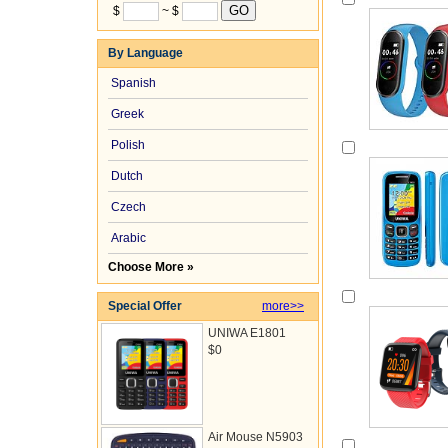
$
~ $
By Language
Spanish
Greek
Polish
Dutch
Czech
Arabic
Choose More »
Special Offer
more>>
UNIWA E1801
$0
Air Mouse N5903