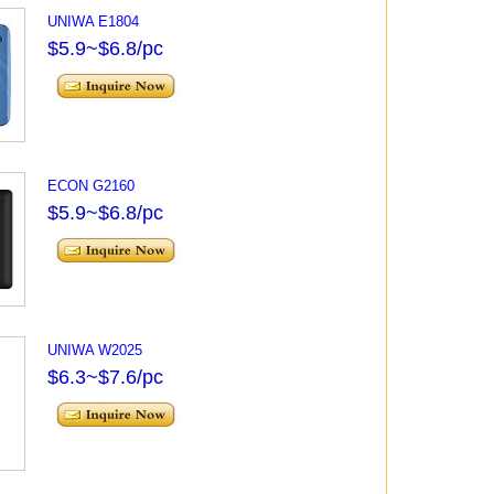
UNIWA E1804
$5.9~$6.8/pc
ECON G2160
$5.9~$6.8/pc
UNIWA W2025
$6.3~$7.6/pc