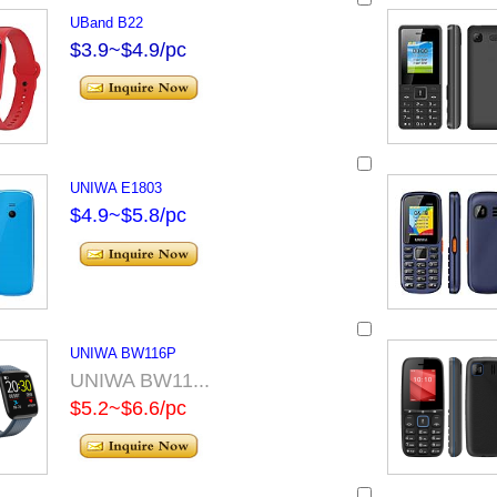
UBand B22
$3.9~$4.9/pc
UNIWA E1803
$4.9~$5.8/pc
UNIWA BW116P
UNIWA BW11...
$5.2~$6.6/pc