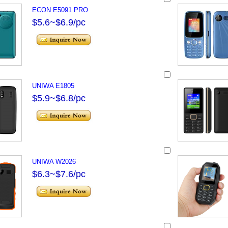
ECON E5091 PRO
$5.6~$6.9/pc
UNIWA E1805
$5.9~$6.8/pc
UNIWA W2026
$6.3~$7.6/pc