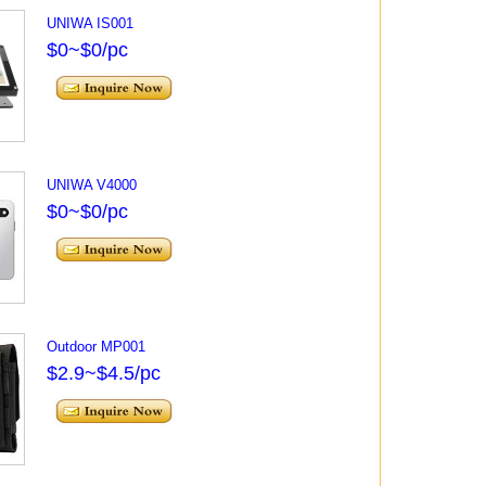
UNIWA IS001
$0~$0/pc
UNIWA V4000
$0~$0/pc
Outdoor MP001
$2.9~$4.5/pc