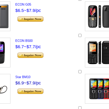
ECON G05
$6.5~$7.9/pc
ECON B500
$6.7~$7.7/pc
Star BM10
$6.9~$7.9/pc