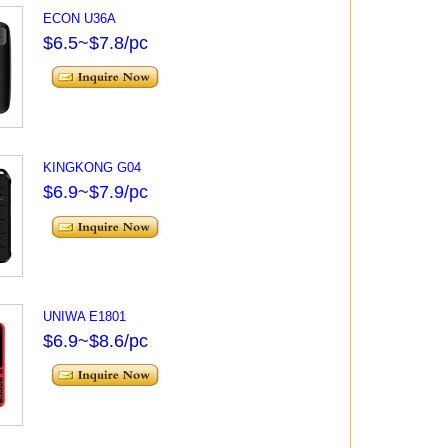
ECON U36A
$6.5~$7.8/pc
KINGKONG G04
$6.9~$7.9/pc
UNIWA E1801
$6.9~$8.6/pc