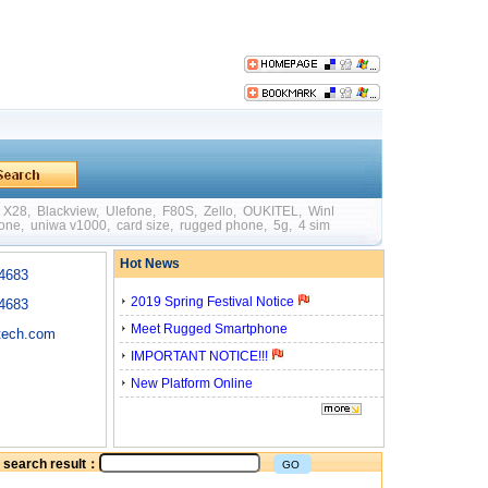
X28
,
Blackview
,
Ulefone
,
F80S
,
Zello
,
OUKITEL
,
WinPad W88
,
Mini
,
Big Batte
hone
,
uniwa v1000
,
card size
,
rugged phone
,
5g
,
4 sim card
,
quick charging
,
otg
Hot News
4683
2019 Spring Festival Notice
4683
Meet Rugged Smartphone
tech.com
IMPORTANT NOTICE!!!
New Platform Online
he search result：