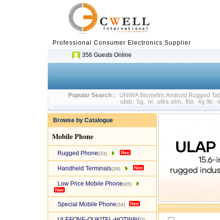
Professional Consumer Electronics Supplier
356 Guests Online
Popular Search :
UNIWA Biometric Android Rugged T
utab
,
5g
,
nr
,
ultra slim
,
flip
,
4g lte
,
o
Browse by Catalogue
Mobile Phone
Rugged Phone
(33)
Handheld Terminals
(39)
Low Price Mobile Phone
(45)
Special Mobile Phone
(34)
ULEFONE-OUKITEL-HOTWAV
(2)