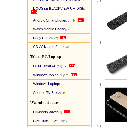
DOOGEE-BLACKVIEW-UMIDIGI
(3)
Android Smartphone
(39)
Watch Mobile Phone
(4)
Body Camera
(2)
CDMA Mobile Phone
(4)
Tablet PC/Laptop
OEM Tablet PC
(68)
Windows Tablet PC
(20)
Windows Laptop
(6)
Android TV Box
(2)
Wearable devices
Bluetooth Watch
(4)
GPS Tracker Watch
(1)