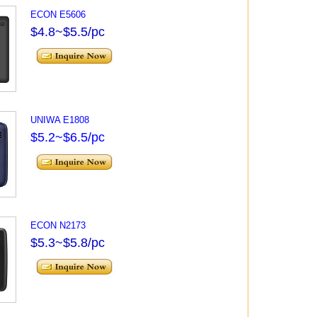
ECON E5606
$4.8~$5.5/pc
UNIWA E1808
$5.2~$6.5/pc
ECON N2173
$5.3~$5.8/pc