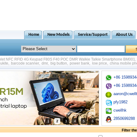
Home
New Models
Service/Support
About Us
ablet NFC RFID 4G Keypad F80S F40 POC DMR Walkie Talkie Smartphone BM001
,
ukite
,
barcode scanner
,
dmr
,
big button
,
power bank
,
low price
,
china mobile p
+86 1598934
+86 1598934
aaron@cwell
pfy1982
cwellhk
2850699288
1
2
3
4
5
6
Filter t