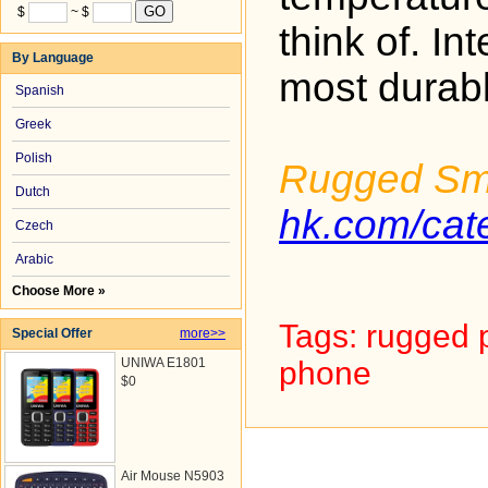
$
~ $
think of. I
By Language
most durab
Spanish
Greek
Polish
Rugged Sm
Dutch
hk.com/ca
Czech
Arabic
Choose More »
Tags: rugged 
Special Offer
more>>
UNIWA E1801
phone
$0
Air Mouse N5903