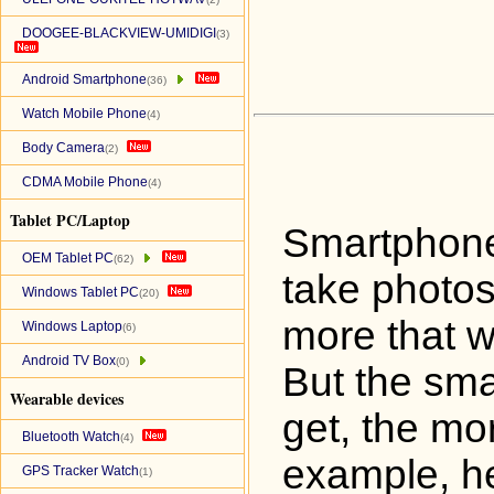
DOOGEE-BLACKVIEW-UMIDIGI
(3)
Android Smartphone
(36)
Watch Mobile Phone
(4)
Body Camera
(2)
CDMA Mobile Phone
(4)
Tablet PC/Laptop
Smartphone
OEM Tablet PC
(62)
take photos
Windows Tablet PC
(20)
more that w
Windows Laptop
(6)
Android TV Box
(0)
But the sm
Wearable devices
get, the mo
Bluetooth Watch
(4)
example, he
GPS Tracker Watch
(1)