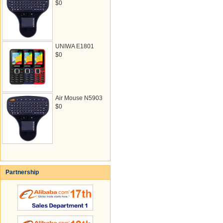
$0
UNIWA E1801
$0
Air Mouse N5903
$0
Partnership