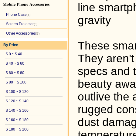
Mobile Phone Accessories
line smartp
Phone Case
(4)
gravity
Screen Protector
(0)
Other Accessories
(7)
These smart
By Price
$ 0 ~ $ 40
They aren't
$ 40 ~ $ 60
specs and t
$ 60 ~ $ 80
beauty awar
$ 80 ~ $ 100
$ 100 ~ $ 120
outlive the
$ 120 ~ $ 140
rugged cons
$ 140 ~ $ 160
dust damag
$ 160 ~ $ 180
$ 180 ~ $ 200
temperature