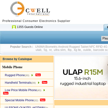
Professional Consumer Electronics Supplier
1355 Guests Online
Popular Search :
UNIWA Biometric Android Rugged Tablet NFC RFID 4
utab
,
5g
,
nr
,
ultra slim
,
flip
,
4g lte
,
oukite
,
barcode sc
Browse by Catalogue
Mobile Phone
Rugged Phone
(30)
Handheld Terminals
(39)
Low Price Mobile Phone
(40)
Special Mobile Phone
(32)
ULEFONE-OUKITEL-HOTWAV
(2)