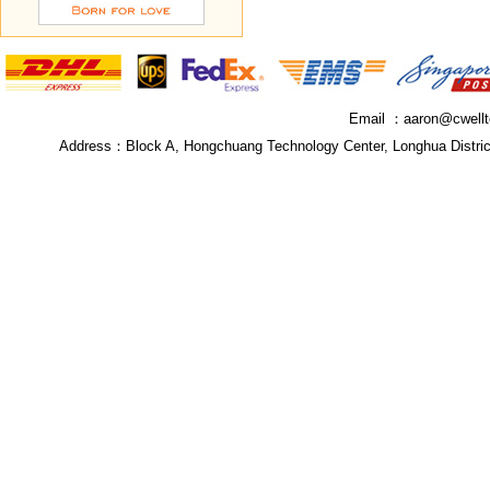
Email ：
aaron@cwell
Address：
Block A, Hongchuang Technology Center, Longhua Distri