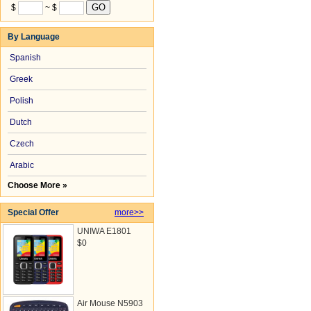
$
~ $
By Language
Spanish
Greek
Polish
Dutch
Czech
Arabic
Choose More »
Special Offer
more>>
UNIWA E1801
$0
Air Mouse N5903