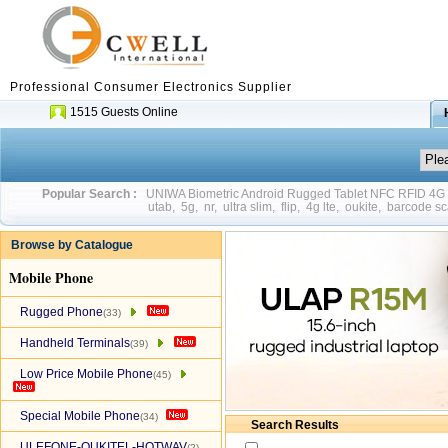
Professional Consumer Electronics Supplier
1515 Guests Online
Popular Search :
UNIWA Biometric Android Rugged Tablet NFC RFID 4
utab
,
5g
,
nr
,
ultra slim
,
flip
,
4g lte
,
oukite
,
barcode sc
Browse by Catalogue
Mobile Phone
Rugged Phone
(33)
Handheld Terminals
(39)
Low Price Mobile Phone
(45)
Special Mobile Phone
(34)
Search Results
ULEFONE-OUKITEL-HOTWAV
(2)