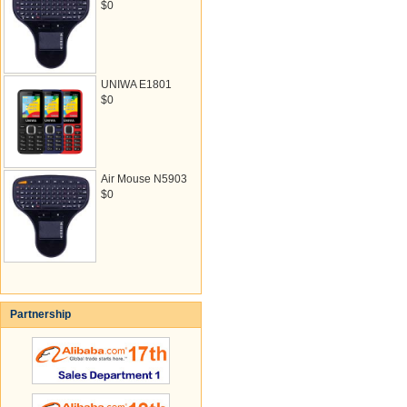
$0
UNIWA E1801
$0
Air Mouse N5903
$0
Partnership