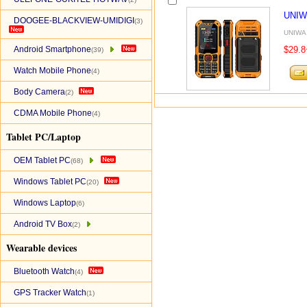
UNIW
DOOGEE-BLACKVIEW-UMIDIGI
(3)
UNIWA 
Android Smartphone
$29.8
(39)
Watch Mobile Phone
(4)
Body Camera
(2)
CDMA Mobile Phone
(4)
Tablet PC/Laptop
OEM Tablet PC
(68)
Windows Tablet PC
(20)
Windows Laptop
(6)
Android TV Box
(2)
Wearable devices
Bluetooth Watch
(4)
GPS Tracker Watch
(1)