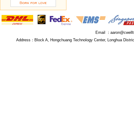
Email ：
aaron@cwell
Address：
Block A, Hongchuang Technology Center, Longhua Distri