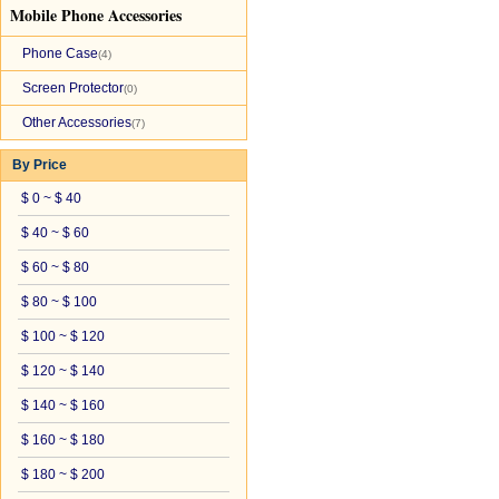
Mobile Phone Accessories
Phone Case
(4)
Screen Protector
(0)
Other Accessories
(7)
By Price
$ 0 ~ $ 40
$ 40 ~ $ 60
$ 60 ~ $ 80
$ 80 ~ $ 100
$ 100 ~ $ 120
$ 120 ~ $ 140
$ 140 ~ $ 160
$ 160 ~ $ 180
$ 180 ~ $ 200