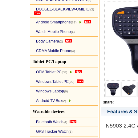
DOOGEE-BLACKVIEW-UMIDIGI
(3)
Android Smartphone
(39)
Watch Mobile Phone
(4)
Body Camera
(2)
CDMA Mobile Phone
(4)
Tablet PC/Laptop
OEM Tablet PC
(68)
Windows Tablet PC
(20)
Windows Laptop
(6)
Android TV Box
(2)
share:
Wearable devices
Features & S
Bluetooth Watch
(4)
N5903 2.4G 
GPS Tracker Watch
(1)