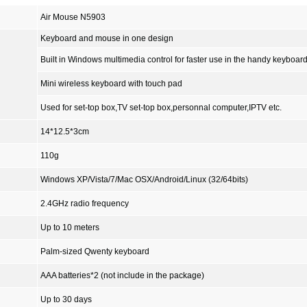
Air Mouse N5903
Keyboard and mouse in one design
Built in Windows multimedia control for faster use in the handy keyboard
Mini wireless keyboard with touch pad
Used for set-top box,TV set-top box,personnal computer,IPTV etc.
14*12.5*3cm
110g
Windows XP/Vista/7/Mac OSX/Android/Linux (32/64bits)
2.4GHz radio frequency
Up to 10 meters
Palm-sized Qwenty keyboard
AAA batteries*2 (
not include in the package
)
Up to 30 days