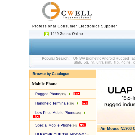
Professional Consumer Electronics Supplier
1449 Guests Online
Popular Search :
UNIWA Biometric Android Rugged T
utab
,
5g
,
nr
,
ultra slim
,
flip
,
4g lte
,
o
Browse by Catalogue
Mobile Phone
Rugged Phone
(33)
Handheld Terminals
(39)
Low Price Mobile Phone
(45)
Special Mobile Phone
(34)
Air Mouse N5903-O
ULEFONE-OUKITEL-HOTWAV
(2)