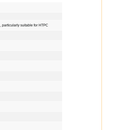
, particularly suitable for HTPC