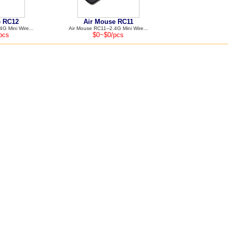
e RC12
Air Mouse RC11
G Mini Wire...
Air Mouse RC11--2.4G Mini Wire...
pcs
$0~$0/pcs