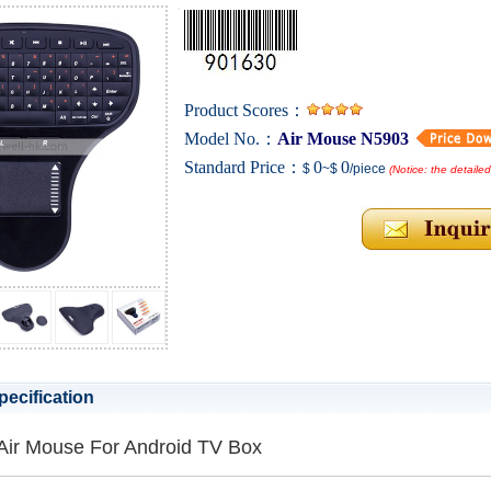
Product Scores：
Model No.：
Air Mouse N5903
Standard Price：
0
0
$
~$
/piece
(Notice: the detaile
pecification
Air Mouse For Android TV Box