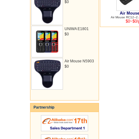
$0
Air Mous
Air Mouse RC12--2.4
$0~$0/
UNIWA E1801
$0
Air Mouse N5903
$0
Partnership