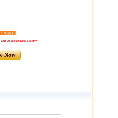
d price based on order quantity)