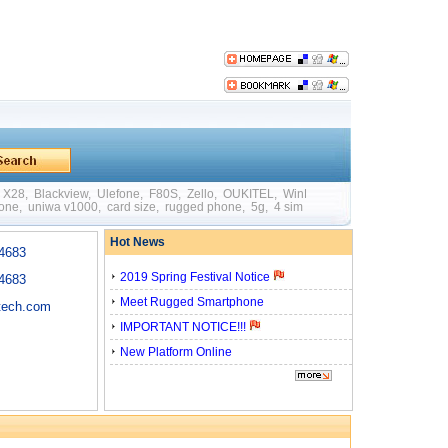
X28
,
Blackview
,
Ulefone
,
F80S
,
Zello
,
OUKITEL
,
WinPad W88
,
Mini
,
Big Batte
hone
,
uniwa v1000
,
card size
,
rugged phone
,
5g
,
4 sim card
,
quick charging
,
otg
Hot News
4683
2019 Spring Festival Notice
4683
Meet Rugged Smartphone
tech.com
IMPORTANT NOTICE!!!
New Platform Online