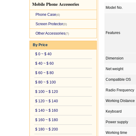
Mobile Phone Accessories
Model No.
Phone Case
(4)
Screen Protector
(0)
Features
Other Accessories
(7)
By Price
$ 0 ~ $ 40
Dimension
$ 40 ~ $ 60
Net weight
$ 60 ~ $ 80
Compatible OS
$ 80 ~ $ 100
Radio Frequency
$ 100 ~ $ 120
Working Distance
$ 120 ~ $ 140
$ 140 ~ $ 160
Keyboard
$ 160 ~ $ 180
Power supply
$ 180 ~ $ 200
Working time