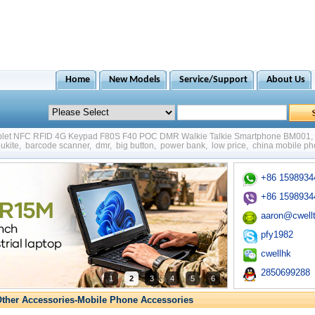
Home
New Models
Service/Support
About Us
ablet NFC RFID 4G Keypad F80S F40 POC DMR Walkie Talkie Smartphone BM001
,
ukite
,
barcode scanner
,
dmr
,
big button
,
power bank
,
low price
,
china mobile p
+86 1598934
+86 1598934
aaron@cwell
pfy1982
cwellhk
2850699288
1
2
3
4
5
6
ther Accessories-Mobile Phone Accessories