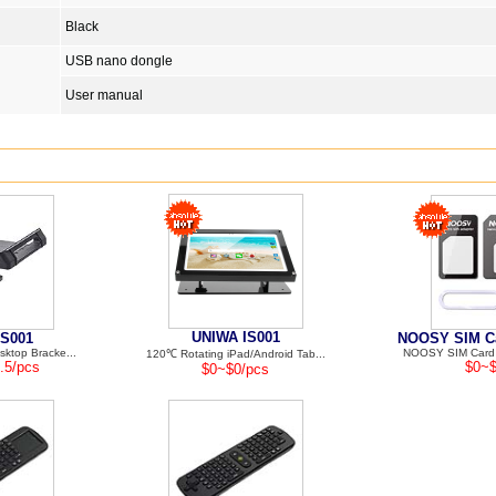
Black
USB nano dongle
User manual
UNIWA IS001
S001
NOOSY SIM Ca
ktop Bracke...
NOOSY SIM Card A
120℃ Rotating iPad/Android Tab...
.5/pcs
$0~$
$0~$0/pcs