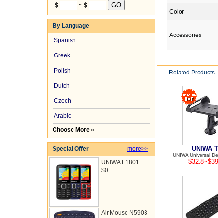
$
~ $
Color
By Language
Accessories
Spanish
Greek
Polish
Related Products
Dutch
Czech
Arabic
Choose More »
UNIWA T
Special Offer
more>>
UNIWA Universal Des
$32.8~$39
UNIWA E1801
$0
Air Mouse N5903