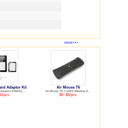
more>>>
rd Adaptor Kit
Air Mouse T6
daptor KitMOQ:...
Air Mouse T6 2.4GHz Wireless K...
0/pcs
$0~$0/pcs