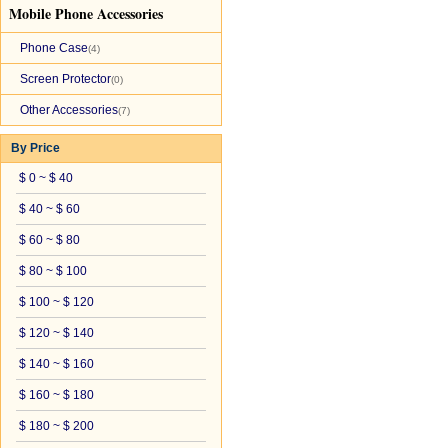
Mobile Phone Accessories
Phone Case
(4)
Screen Protector
(0)
Other Accessories
(7)
By Price
$ 0 ~ $ 40
$ 40 ~ $ 60
$ 60 ~ $ 80
$ 80 ~ $ 100
$ 100 ~ $ 120
$ 120 ~ $ 140
$ 140 ~ $ 160
$ 160 ~ $ 180
$ 180 ~ $ 200