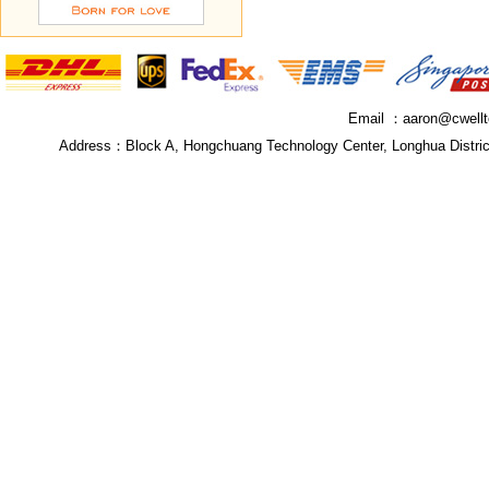
Email ：
aaron@cwell
Address：
Block A, Hongchuang Technology Center, Longhua Distri