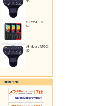
$0
UNIWA E1801
$0
Air Mouse N5903
$0
Partnership