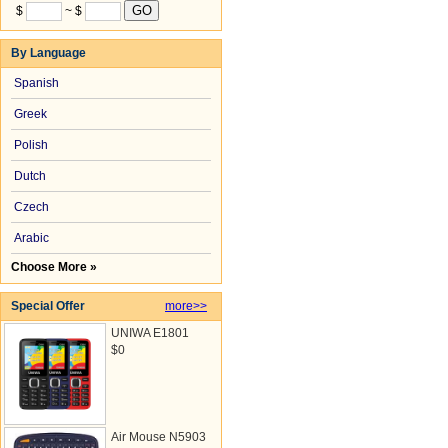
$
~ $
By Language
Spanish
Greek
Polish
Dutch
Czech
Arabic
Choose More »
Special Offer
more>>
UNIWA E1801
$0
Air Mouse N5903