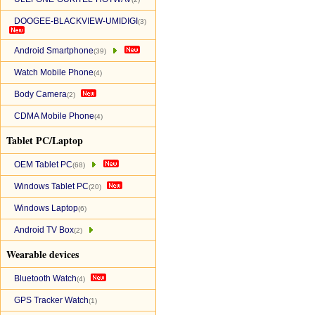
DOOGEE-BLACKVIEW-UMIDIGI
(3)
Android Smartphone
(39)
Watch Mobile Phone
(4)
Body Camera
(2)
CDMA Mobile Phone
(4)
Tablet PC/Laptop
OEM Tablet PC
(68)
Windows Tablet PC
(20)
Windows Laptop
(6)
Android TV Box
(2)
Wearable devices
Bluetooth Watch
(4)
GPS Tracker Watch
(1)