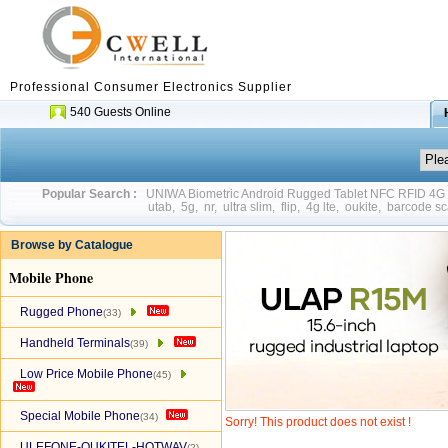
Professional Consumer Electronics Supplier
540 Guests Online
Popular Search :
UNIWA Biometric Android Rugged Tablet NFC RFID 4
utab
,
5g
,
nr
,
ultra slim
,
flip
,
4g lte
,
oukite
,
barcode sc
Browse by Catalogue
Mobile Phone
Rugged Phone
(33)
Handheld Terminals
(39)
Low Price Mobile Phone
(45)
Special Mobile Phone
(34)
Sorry! This product does not exist !
ULEFONE-OUKITEL-HOTWAV
(2)