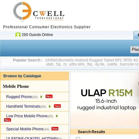
Professional Consumer Electronics Supplier
260 Guests Online
Popular Search :
UNIWA Biometric Android Rugged Tablet NFC RFID 4
utab
,
5g
,
nr
,
ultra slim
,
flip
,
4g lte
,
oukite
,
barcode sc
Browse by Catalogue
Mobile Phone
Rugged Phone
(33)
Handheld Terminals
(39)
Low Price Mobile Phone
(45)
Special Mobile Phone
(34)
Search Results
ULEFONE-OUKITEL-HOTWAV
(2)