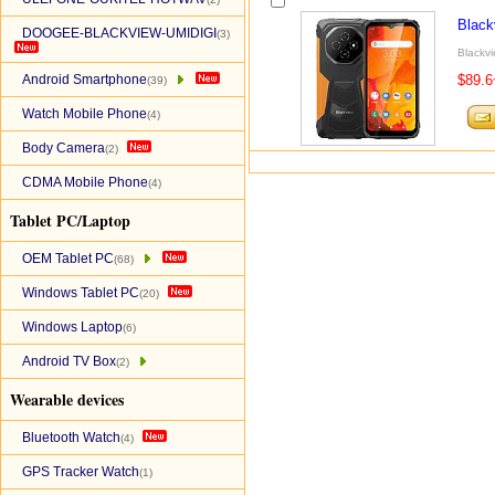
Black
DOOGEE-BLACKVIEW-UMIDIGI
(3)
Blackvi
Android Smartphone
$89.6
(39)
Watch Mobile Phone
(4)
Body Camera
(2)
CDMA Mobile Phone
(4)
Tablet PC/Laptop
OEM Tablet PC
(68)
Windows Tablet PC
(20)
Windows Laptop
(6)
Android TV Box
(2)
Wearable devices
Bluetooth Watch
(4)
GPS Tracker Watch
(1)