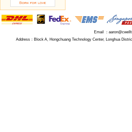
Email ：
aaron@cwell
Address：
Block A, Hongchuang Technology Center, Longhua Distri