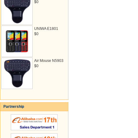
$0
UNIWA E1801
$0
Air Mouse N5903
$0
Partnership