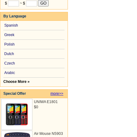
$
~ $
By Language
Spanish
Greek
Polish
Dutch
Czech
Arabic
Choose More »
Special Offer
more>>
UNIWA E1801
$0
Air Mouse N5903