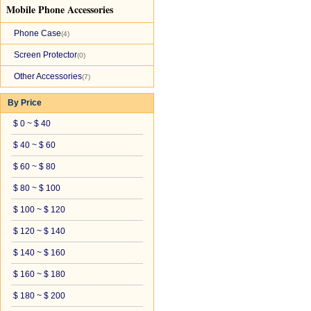
Mobile Phone Accessories
Phone Case
(4)
Screen Protector
(0)
Other Accessories
(7)
By Price
$ 0 ~ $ 40
$ 40 ~ $ 60
$ 60 ~ $ 80
$ 80 ~ $ 100
$ 100 ~ $ 120
$ 120 ~ $ 140
$ 140 ~ $ 160
$ 160 ~ $ 180
$ 180 ~ $ 200