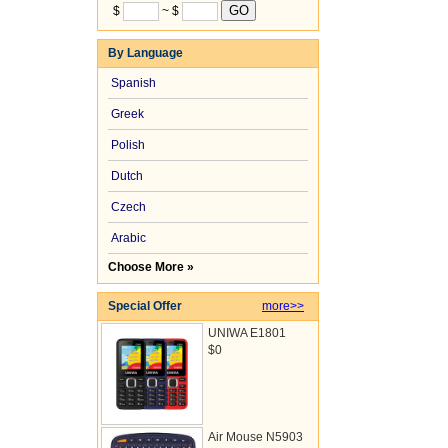
$
~ $
By Language
Spanish
Greek
Polish
Dutch
Czech
Arabic
Choose More »
Special Offer
more>>
UNIWA E1801
$0
Air Mouse N5903