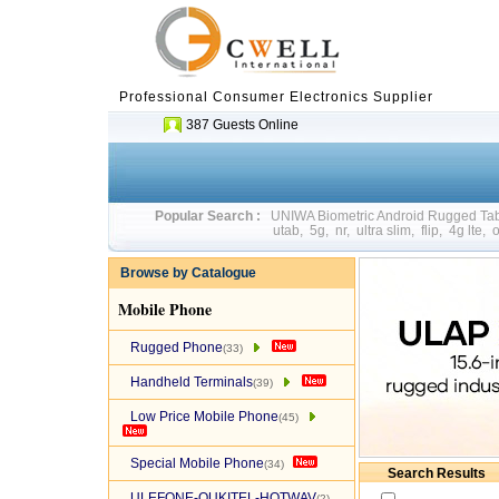
Professional Consumer Electronics Supplier
387 Guests Online
Popular Search :
UNIWA Biometric Android Rugged T
utab
,
5g
,
nr
,
ultra slim
,
flip
,
4g lte
,
o
Browse by Catalogue
Mobile Phone
Rugged Phone
(33)
Handheld Terminals
(39)
Low Price Mobile Phone
(45)
Special Mobile Phone
(34)
Search Results
ULEFONE-OUKITEL-HOTWAV
(2)