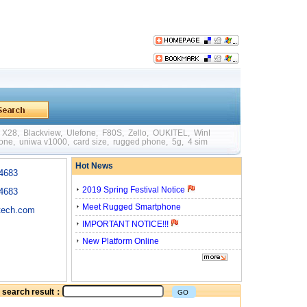
X28
,
Blackview
,
Ulefone
,
F80S
,
Zello
,
OUKITEL
,
WinPad W88
,
Mini
,
Big Batte
hone
,
uniwa v1000
,
card size
,
rugged phone
,
5g
,
4 sim card
,
quick charging
,
otg
Hot News
4683
2019 Spring Festival Notice
4683
Meet Rugged Smartphone
tech.com
IMPORTANT NOTICE!!!
New Platform Online
he search result：