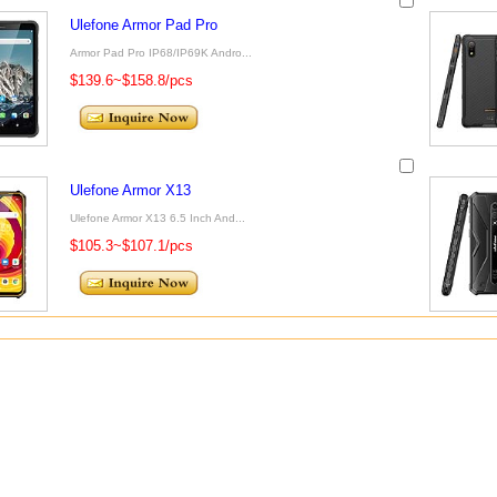
Ulefone Armor Pad Pro
Armor Pad Pro IP68/IP69K Andro...
$139.6~$158.8/pcs
Ulefone Armor X13
Ulefone Armor X13 6.5 Inch And...
$105.3~$107.1/pcs