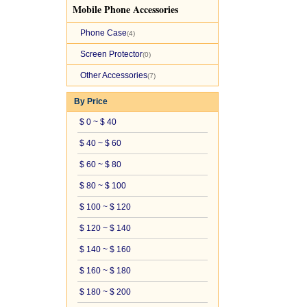
Mobile Phone Accessories
Phone Case
(4)
Screen Protector
(0)
Other Accessories
(7)
By Price
$ 0 ~ $ 40
$ 40 ~ $ 60
$ 60 ~ $ 80
$ 80 ~ $ 100
$ 100 ~ $ 120
$ 120 ~ $ 140
$ 140 ~ $ 160
$ 160 ~ $ 180
$ 180 ~ $ 200