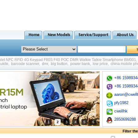
Home
New Models
Service/Support
About Us
ablet NFC RFID 4G Keypad F80S F40 POC DMR Walkie Talkie Smartphone BM001
,
ukite
,
barcode scanner
,
dmr
,
big button
,
power bank
,
low price
,
china mobile p
+86 1598934
+86 1598934
aaron@cwell
pfy1982
cwellhk
2850699288
1
2
3
4
5
6
Filter t