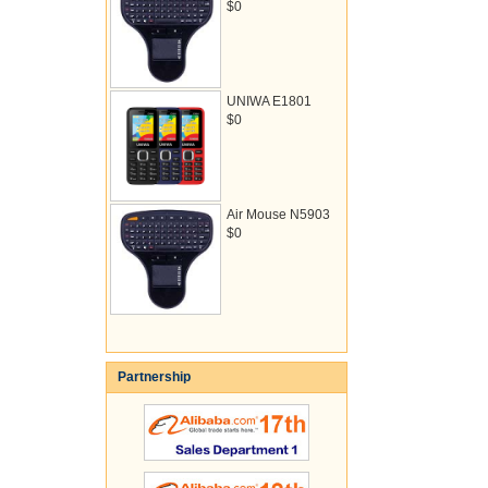
$0
UNIWA E1801
$0
Air Mouse N5903
$0
Partnership