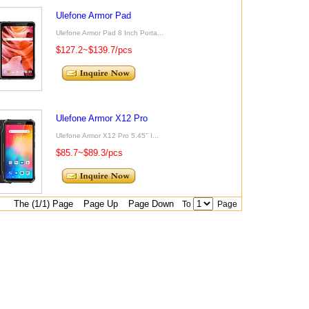
Ulefone Armor Pad
Ulefone Armor Pad 8 Inch Porta...
$127.2~$139.7/pcs
Ulefone Armor X12 Pro
Ulefone Armor X12 Pro 5.45’’ I...
$85.7~$89.3/pcs
The (1/1) Page
Page Up
Page Down
To
Page