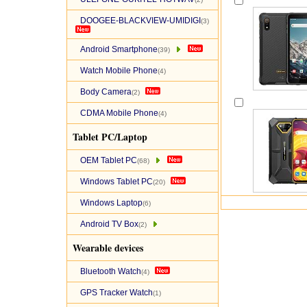
DOOGEE-BLACKVIEW-UMIDIGI
(3)
Android Smartphone
(39)
Watch Mobile Phone
(4)
Body Camera
(2)
CDMA Mobile Phone
(4)
Tablet PC/Laptop
OEM Tablet PC
(68)
Windows Tablet PC
(20)
Windows Laptop
(6)
Android TV Box
(2)
Wearable devices
Bluetooth Watch
(4)
GPS Tracker Watch
(1)